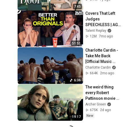
7:45
Covers That Left 
Judges 
SPEECHLESS | AGT 
2025
Talent Replay
12M
7mo ago
51:51
Charlotte Cardin - 
Take Me Back 
[Official Music 
Video]
Charlotte Cardin
664K
2mo ago
6:36
The weird thing 
every Robert 
Pattinson movie 
has in common
Archer Green
675K
2d ago
New
19:17