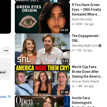
If You Have Green 
Eyes — DNA Finally 
Revealed Where 
They Really Come 
Asian Ancestry
From
509K
3w ago
24:59
The Engagement - 
SNL
Saturday Night Live
11M
2y ago
5:43
World Cup Fans 
Broke Down After 
anel
Seeing the America 
Nobody Told Them 
Soccer Storm Report
About
1.4M
3w ago
21:48
town
Inside Cara 
Delevingne's 