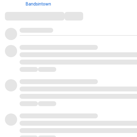
Bandsintown
Comments