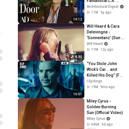
Fantastical L.A. 
Home | Open Door | 
Architectural Digest
Architectural Digest
11M
5y ago
14:12
Will Heard & Cara 
Delevingne - 
'Sonnentanz' (Sun 
Don't Shine) 
Will Heard
Acoustic Session
11M
12y ago
4:30
“You Stole John 
Wick’s Car... and 
Killed His Dog” (Full 
Scene) | John Wick
Clip Kings
19M
9mo ago
10:01
Miley Cyrus - 
Golden Burning 
Sun (Official Video)
Miley Cyrus
696K
6d ago