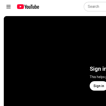
Sign i
This helps
Sign in