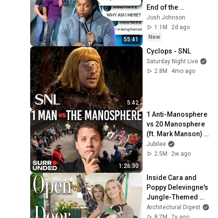
End of the 
Algorithm
Josh Johnson
1.1M
2d ago
New
55:41
Cyclops - SNL
Saturday Night Live
2.8M
4mo ago
5:42
1 Anti-Manosphere 
vs 20 Manosphere 
(ft. Mark Manson) | 
Surrounded
Jubilee
2.5M
2w ago
1:26:30
Inside Cara and 
Poppy Delevingne's 
Jungle-Themed 
Home | Open Door | 
Architectural Digest
Architectural Digest
8.7M
7y ago