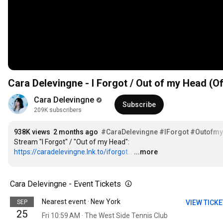
Cara Delevingne - I Forgot / Out of my Head (Of
Cara Delevingne
Subscribe
209K subscribers
938K views
2 months ago
#CaraDelevingne
#IForgot
#Outofm
Stream "I Forgot" / "Out of my Head": 
https://caradelevingne.lnk.to/iforgot...
…
...more
Cara Delevingne - Event Tickets
Nearest event · New York
SEP
VIEW TICK
25
Fri 10:59 AM · The West Side Tennis Club