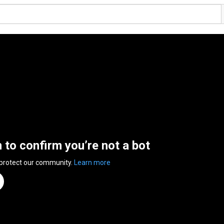
n to confirm you’re not a bot
 protect our community.
Learn more