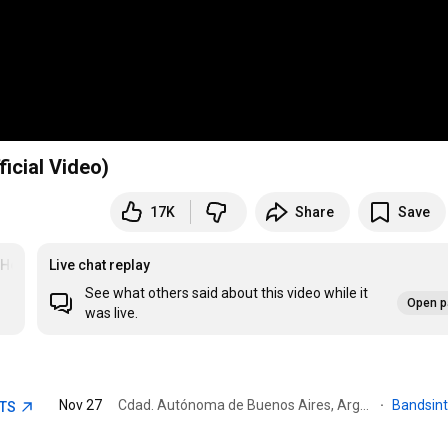
ficial Video)
17K
Share
Save
yHead
Live chat replay
See what others said about this video while it
Open p
was live.
Nov 27
Cdad. Autónoma de Buenos Aires, Argentina · Sarmiento Park
·
Bandsin
ETS