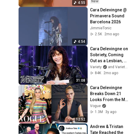
New
4:55
Cara Delevingne @ 
Primavera Sound 
Barcelona 2026
JimmieTonic
2.5K
2mo ago
4:54
Cara Delevingne on 
Sobriety, Coming 
Out as a Lesbian, 
New Music, & Her 
Variety
and Variety Podcasts
Drag Queen Cats
84K
2mo ago
31:08
Cara Delevingne 
Breaks Down 21 
Looks From the Met 
Gala to a Royal 
Vogue
Wedding | Life in 
1.3M
3y ago
Looks | Vogue
12:52
Andrew & Tristan 
Tate Reached the 