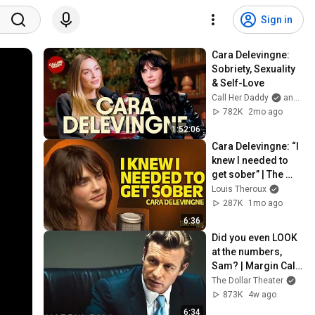
Sign in
Cara Delevingne: 
Sobriety, Sexuality 
& Self-Love
Call Her Daddy
and Cara Delevingne
782K
2mo ago
1:52:06
Cara Delevingne: “I 
knew I needed to 
get sober” | The 
Louis Theroux 
Louis Theroux
Podcast
287K
1mo ago
6:36
Did you even LOOK 
at the numbers, 
Sam? | Margin Call | 
Simon Baker, Demi 
The Dollar Theater
Moore
873K
4w ago
6:34