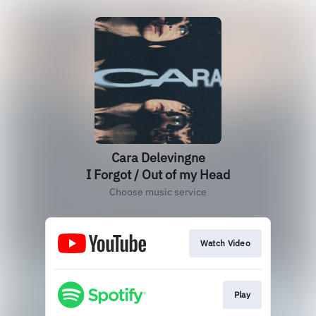
Cara Delevingne
I Forgot / Out of my Head
Choose music service
Watch Video
Play