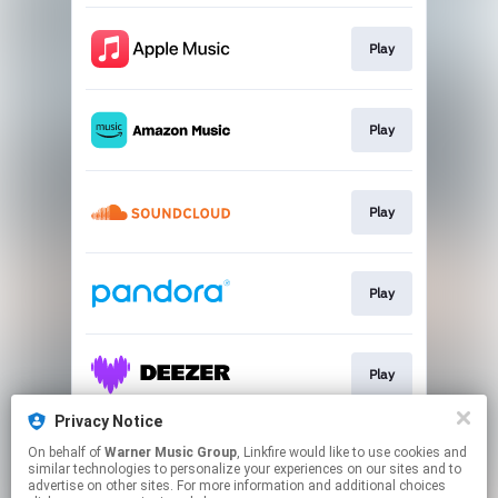
Play
Play
Play
Play
Play
Privacy Notice
On behalf of
Warner Music Group
, Linkfire would like to use cookies and
Play
similar technologies to personalize your experiences on our sites and to
advertise on other sites. For more information and additional choices